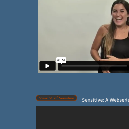
View S1 of Sensitive
Sensitive: A Webserie