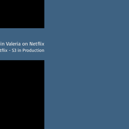
in Valeria on Netflix
flix - S3 in Production