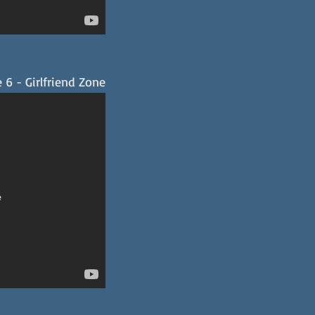
 6 - Girlfriend Zone