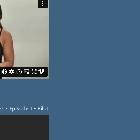
s - Episode 1 - Pilot