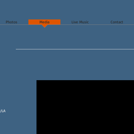
Photos
Media
Live Music
Contact
/LA