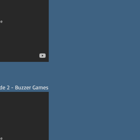
ode 2 - Buzzer Games