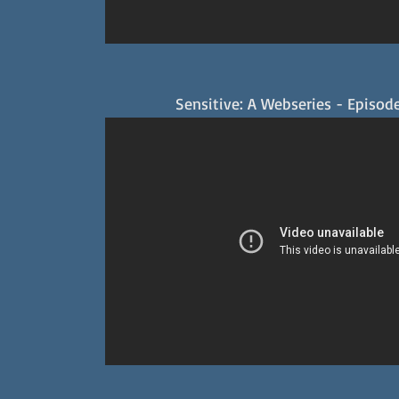
Sensitive: A Webseries - Episode