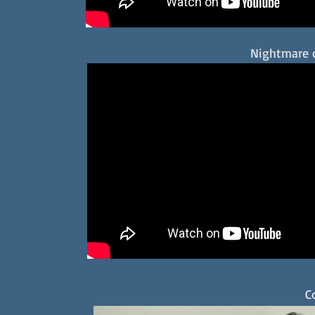
Nightmare 
C