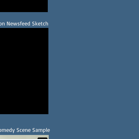
on Newsfeed Sketch
omedy Scene Sample