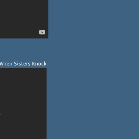
 When Sisters Knock