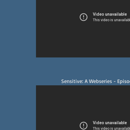
Sensitive: A Webseries - Epis