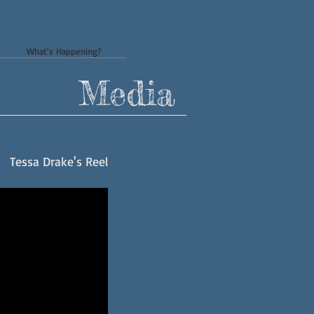
What's Happening?
Media
Tessa Drake's Reel