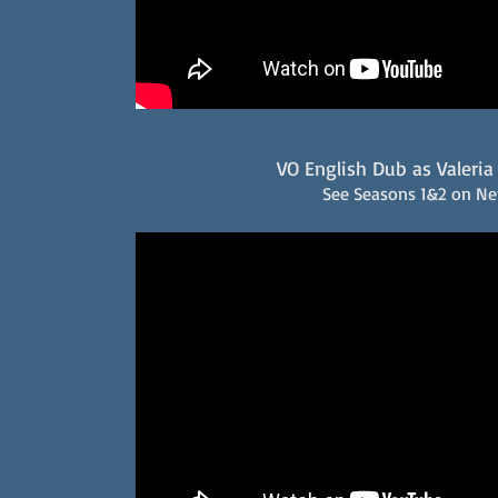
VO English Dub as Valeria 
See Seasons 1&2 on Net