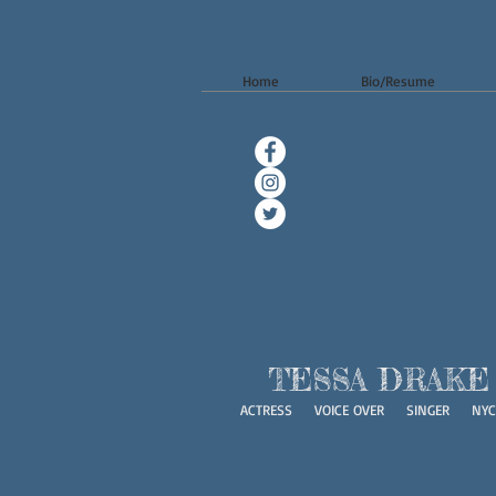
Home
Bio/Resume
TESSA DRAKE
ACTRESS VOICE OVER SINGER NYC