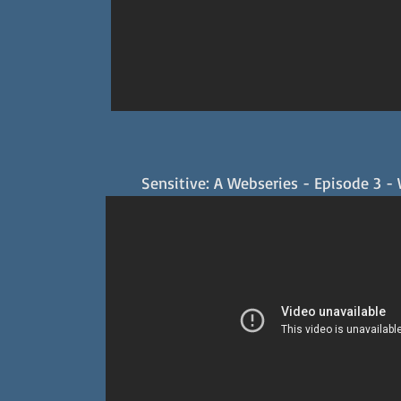
Sensitive: A Webseries - Episode 3 -